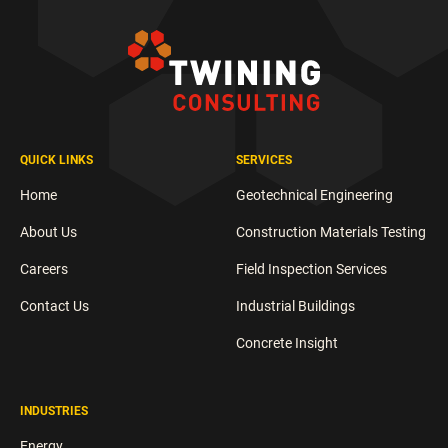
QUICK LINKS
SERVICES
Home
Geotechnical Engineering
About Us
Construction Materials Testing
Careers
Field Inspection Services
Contact Us
Industrial Buildings
Concrete Insight
INDUSTRIES
Energy