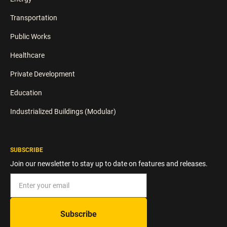
Transportation
Public Works
Healthcare
Private Development
Education
Industrialized Buildings (Modular)
SUBSCRIBE
Join our newsletter to stay up to date on features and releases.