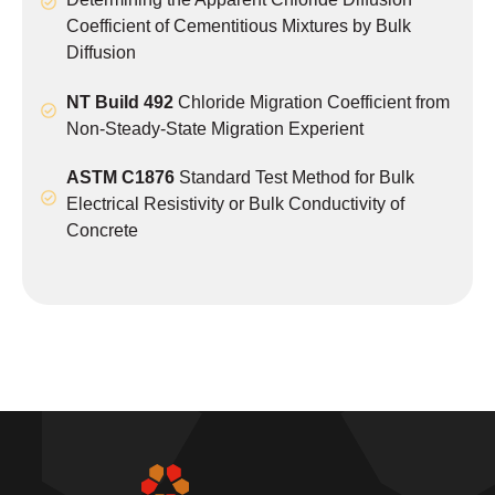
Coefficient of Cementitious Mixtures by Bulk
Diffusion
NT Build 492
Chloride Migration Coefficient from
Non-Steady-State Migration Experient
ASTM C1876
Standard Test Method for Bulk
Electrical Resistivity or Bulk Conductivity of
Concrete