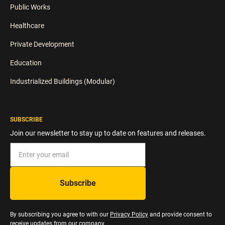
Public Works
Healthcare
Private Development
Education
Industrialized Buildings (Modular)
SUBSCRIBE
Join our newsletter to stay up to date on features and releases.
By subscribing you agree to with our
Privacy Policy
and provide consent to
receive updates from our company.