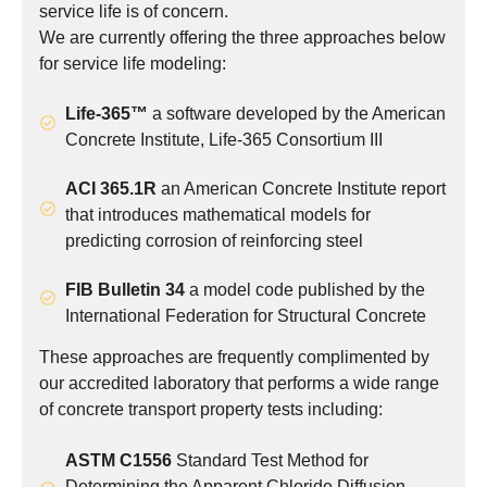
service life is of concern.
We are currently offering the three approaches below
for service life modeling:
Life-365™
a software developed by the American
Concrete Institute, Life-365 Consortium III
ACI 365.1R
an American Concrete Institute report
that introduces mathematical models for
predicting corrosion of reinforcing steel
FIB Bulletin 34
a model code published by the
International Federation for Structural Concrete
These approaches are frequently complimented by
our accredited laboratory that performs a wide range
of concrete transport property tests including:
ASTM C1556
Standard Test Method for
Determining the Apparent Chloride Diffusion