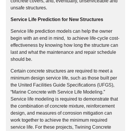
concrete covers, and, eventually, unserviceable and
unsafe structures.
Service Life Prediction for New Structures
Service life prediction models can help the owner
begin with an end in mind, to achieve life-cycle cost-
effectiveness by knowing how long the structure can
last and what the maintenance and repair schedule
should be.
Certain concrete structures are required to meet a
minimum design service life, such as those built per
the United Facilities Guide Specifications (UFGS),
“Marine Concrete with Service Life Modeling.”
Service life modeling is required to demonstrate that
the combination of concrete mixture, reinforcement
design, and measures of corrosion mitigation can
work together to achieve the minimum required
service life. For these projects, Twining Concrete