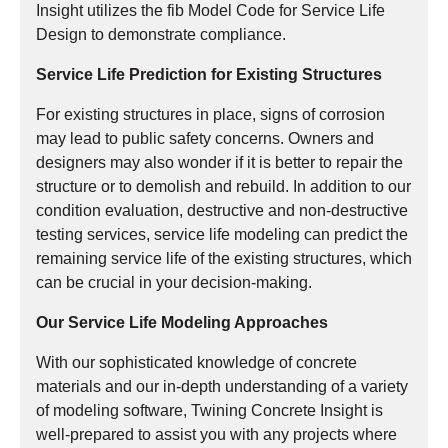
Insight utilizes the fib Model Code for Service Life
Design to demonstrate compliance.
Service Life Prediction for Existing Structures
For existing structures in place, signs of corrosion
may lead to public safety concerns. Owners and
designers may also wonder if it is better to repair the
structure or to demolish and rebuild. In addition to our
condition evaluation, destructive and non-destructive
testing services, service life modeling can predict the
remaining service life of the existing structures, which
can be crucial in your decision-making.
Our Service Life Modeling Approaches
With our sophisticated knowledge of concrete
materials and our in-depth understanding of a variety
of modeling software, Twining Concrete Insight is
well-prepared to assist you with any projects where