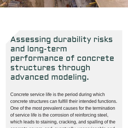
Assessing durability risks
and long-term
performance of concrete
structures through
advanced modeling.
Concrete service life is the period during which
concrete structures can fulfill their intended functions.
One of the most prevalent causes for the termination
of service life is the corrosion of reinforcing steel,
which leads to staining, cracking, and spalling of the