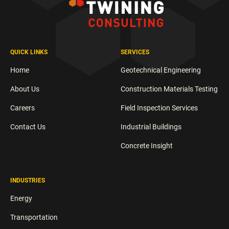
QUICK LINKS
SERVICES
Home
Geotechnical Engineering
About Us
Construction Materials Testing
Careers
Field Inspection Services
Contact Us
Industrial Buildings
Concrete Insight
INDUSTRIES
Energy
Transportation