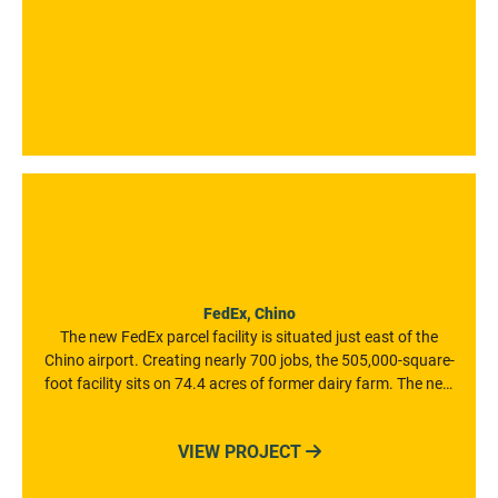
FedEx, Chino
The new FedEx parcel facility is situated just east of the
Chino airport. Creating nearly 700 jobs, the 505,000-square-
foot facility sits on 74.4 acres of former dairy farm. The new
facility includes a gateway building, a maintenance building,
and two guardhouses. It also features a $100 million state-
VIEW PROJECT

of-the-art conveyor system.