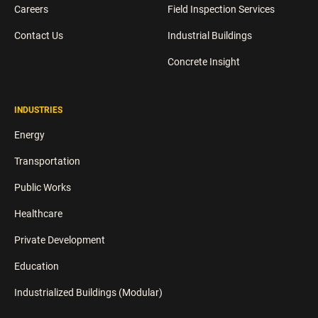
Careers
Field Inspection Services
Contact Us
Industrial Buildings
Concrete Insight
INDUSTRIES
Energy
Transportation
Public Works
Healthcare
Private Development
Education
Industrialized Buildings (Modular)