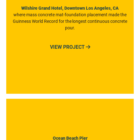
Wilshire Grand Hotel, Downtown Los Angeles, CA
where mass concrete mat-foundation placement made the
Guinness World Record for the longest continuous concrete
pour.
VIEW PROJECT

Ocean Beach Pier