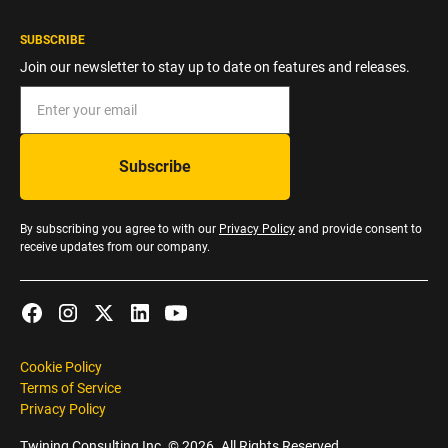
SUBSCRIBE
Join our newsletter to stay up to date on features and releases.
By subscribing you agree to with our
Privacy Policy
and provide consent to
receive updates from our company.
Cookie Policy
Terms of Service
Privacy Policy
Twining Consulting Inc. ©
2026
. All Rights Reserved