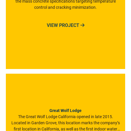
the mass concrete specifications targeting temperature
control and cracking minimization.
VIEW PROJECT

Great Wolf Lodge
The Great Wolf Lodge California opened in late 2015.
Located in Garden Grove, this location marks the company’s
first location in California, as well as the first indoor water