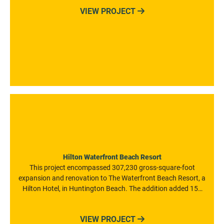
LEED certified project also offers outdoor terraces, an
VIEW PROJECT

indoor/outdoor lobby, and 280 parking spaces.
Hilton Waterfront Beach Resort
This project encompassed 307,230 gross-square-foot
expansion and renovation to The Waterfront Beach Resort, a
Hilton Hotel, in Huntington Beach. The addition added 152
new hotel rooms to the existing 290-guestroom hotel and the
renovation work on the existing hotel included remodeling
VIEW PROJECT

the lobby and porte co·chère spaces.