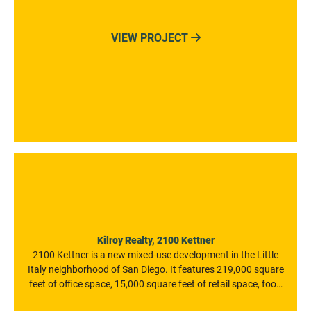
park of any kind in the State. At 121,000 square feet, the
water park is one of the biggest in the Great Wolf portfolio
VIEW PROJECT

and among the biggest indoor water parks in the world.
Kilroy Realty, 2100 Kettner
2100 Kettner is a new mixed-use development in the Little
Italy neighborhood of San Diego. It features 219,000 square
feet of office space, 15,000 square feet of retail space, food
and beverage vendors, retailers, and fitness facilities. The