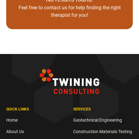
Feel free to
contact us
for help finding the right
therapist for you!
QUICK LINKS
SERVICES
Home
Geotechnical Engineering
About Us
Construction Materials Testing