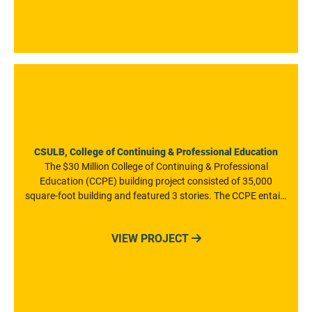
CSULB, College of Continuing & Professional Education
The $30 Million College of Continuing & Professional
Education (CCPE) building project consisted of 35,000
square-foot building and featured 3 stories. The CCPE entails
20 modern general classrooms, a large conference center,
and support spaces, as well as outdoor gathering areas for
VIEW PROJECT

the CSULB community. The project was constructed at the
highest level of sustainable green building standards, and is
the first net-zero energy building in the CSU system. The
building was also certified through the U.S. Green Building
Council as a LEED (Leadership in Energy and Environmental