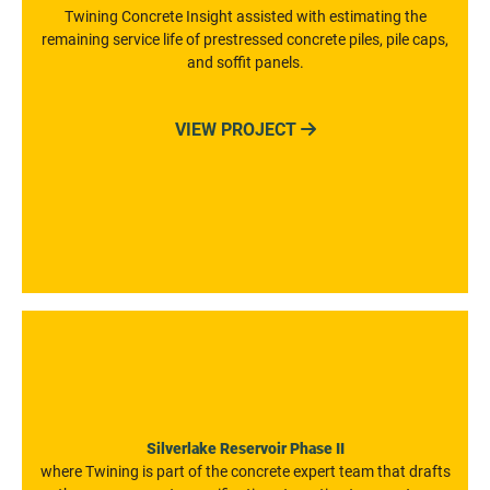
Twining Concrete Insight assisted with estimating the
remaining service life of prestressed concrete piles, pile caps,
and soffit panels.
VIEW PROJECT

Silverlake Reservoir Phase II
where Twining is part of the concrete expert team that drafts