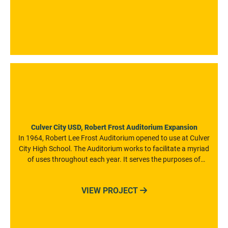
Culver City USD, Robert Frost Auditorium Expansion
In 1964, Robert Lee Frost Auditorium opened to use at Culver
City High School. The Auditorium works to facilitate a myriad
of uses throughout each year. It serves the purposes of
everyday assemblies, as well as dance, music, film, and
theatrical performances from both CCUSD and public
VIEW PROJECT

entities. The venue also serves as a teaching tool for the
young performers, technicians, and craftspeople attending
Culver City Schools who are involved in the Academy of
Visual and Performing Arts.