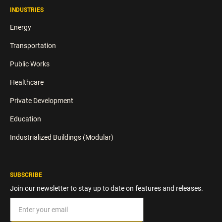
INDUSTRIES
Energy
Transportation
Public Works
Healthcare
Private Development
Education
Industrialized Buildings (Modular)
SUBSCRIBE
Join our newsletter to stay up to date on features and releases.