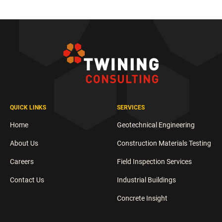
QUICK LINKS
SERVICES
Home
Geotechnical Engineering
About Us
Construction Materials Testing
Careers
Field Inspection Services
Contact Us
Industrial Buildings
Concrete Insight