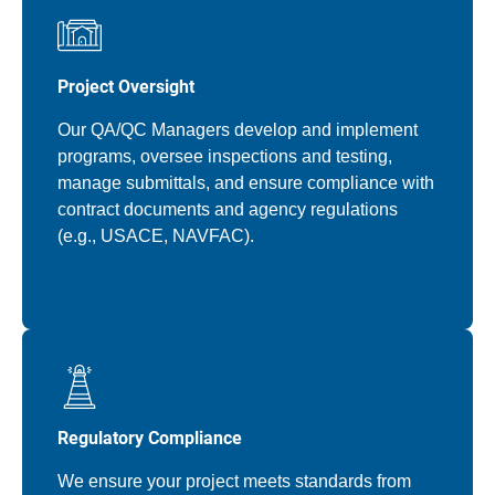
Project Oversight
Our QA/QC Managers develop and implement
programs, oversee inspections and testing,
manage submittals, and ensure compliance with
contract documents and agency regulations
(e.g., USACE, NAVFAC).
Regulatory Compliance
We ensure your project meets standards from