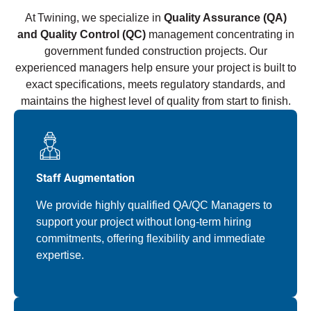
At Twining, we specialize in
Quality Assurance (QA)
and Quality Control (QC)
management concentrating in
government funded construction projects. Our
experienced managers help ensure your project is built to
exact specifications, meets regulatory standards, and
maintains the highest level of quality from start to finish.
Staff Augmentation
We provide highly qualified QA/QC Managers to
support your project without long-term hiring
commitments, offering flexibility and immediate
expertise.