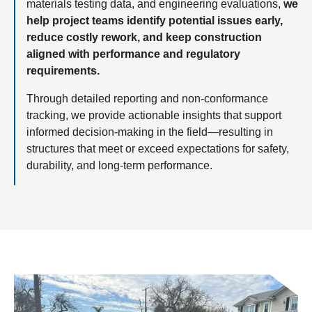
materials testing data, and engineering evaluations,
we
help project teams identify potential issues early,
reduce costly rework, and keep construction
aligned with performance and regulatory
requirements.
Through detailed reporting and non-conformance
tracking, we provide actionable insights that support
informed decision-making in the field—resulting in
structures that meet or exceed expectations for safety,
durability, and long-term performance.