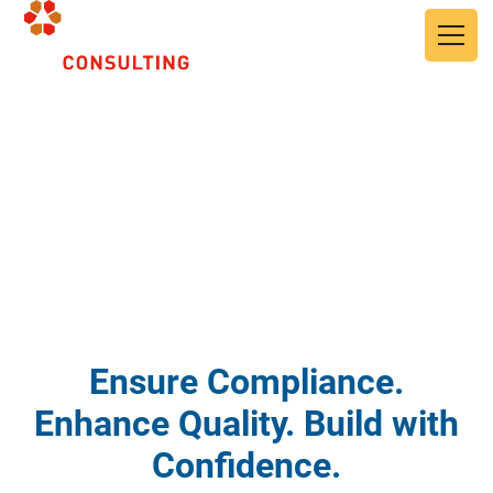
Skip to main content
Quality Assurance and
Quality Control
Ensure Compliance.
Enhance Quality. Build with
Confidence.