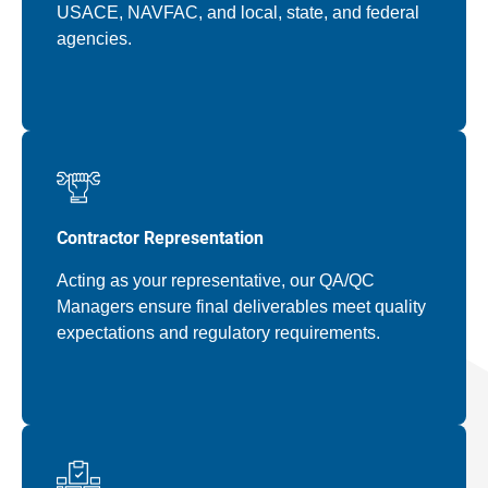
USACE, NAVFAC, and local, state, and federal
agencies.
Contractor Representation
Acting as your representative, our QA/QC
Managers ensure final deliverables meet quality
expectations and regulatory requirements.