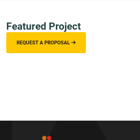
Featured Project
REQUEST A PROPOSAL
