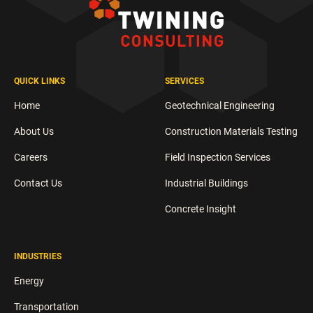
QUICK LINKS
SERVICES
Home
Geotechnical Engineering
About Us
Construction Materials Testing
Careers
Field Inspection Services
Contact Us
Industrial Buildings
Concrete Insight
INDUSTRIES
Energy
Transportation