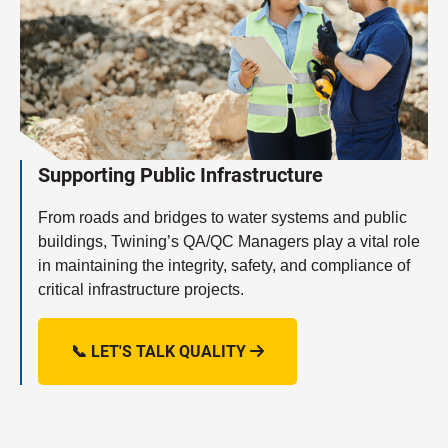
Supporting Public Infrastructure
From roads and bridges to water systems and public
buildings, Twining’s QA/QC Managers play a vital role
in maintaining the integrity, safety, and compliance of
critical infrastructure projects.
📞 LET'S TALK QUALITY
