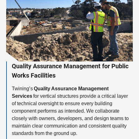
Quality Assurance Management for Public
Works Facilities
Twining’s
Quality Assurance Management
Services
for vertical structures provide a critical layer
of technical oversight to ensure every building
component performs as intended. We collaborate
closely with owners, developers, and design teams to
maintain clear communication and consistent quality
standards from the ground up.