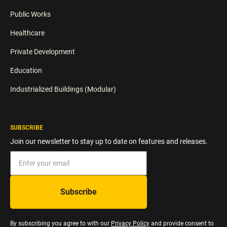
Public Works
Healthcare
Private Development
Education
Industrialized Buildings (Modular)
SUBSCRIBE
Join our newsletter to stay up to date on features and releases.
By subscribing you agree to with our
Privacy Policy
and provide consent to