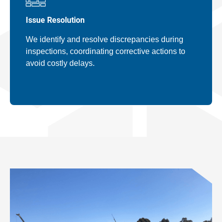
Issue Resolution
We identify and resolve discrepancies during
inspections, coordinating corrective actions to
avoid costly delays.