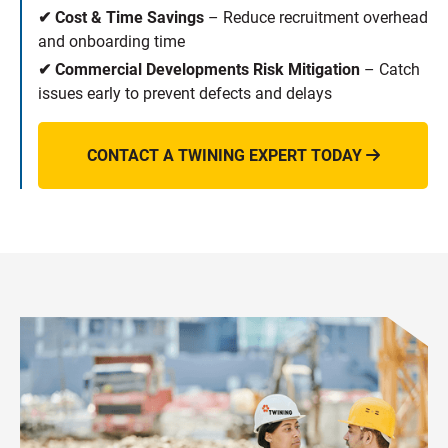
✔ Cost & Time Savings
– Reduce recruitment overhead
and onboarding time
✔ Commercial Developments Risk Mitigation
– Catch
issues early to prevent defects and delays
CONTACT A TWINING EXPERT TODAY
