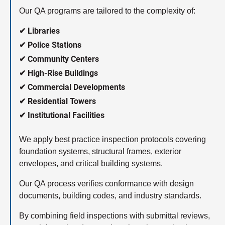
Our QA programs are tailored to the complexity of:
✔ Libraries
✔ Police Stations
✔ Community Centers
✔ High-Rise Buildings
✔ Commercial Developments
✔ Residential Towers
✔ Institutional Facilities
We apply best practice inspection protocols covering
foundation systems, structural frames, exterior
envelopes, and critical building systems.
Our QA process verifies conformance with design
documents, building codes, and industry standards.
By combining field inspections with submittal reviews,