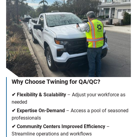
Why Choose Twining for QA/QC?
✔ Flexibility & Scalability
– Adjust your workforce as
needed
✔ Expertise On-Demand
– Access a pool of seasoned
professionals
✔ Community Centers Improved Efficiency
–
Streamline operations and workflows