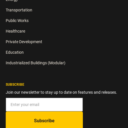
Transportation
Public Works
Healthcare
Private Development
Education
Industrialized Buildings (Modular)
SUBSCRIBE
Join our newsletter to stay up to date on features and releases.