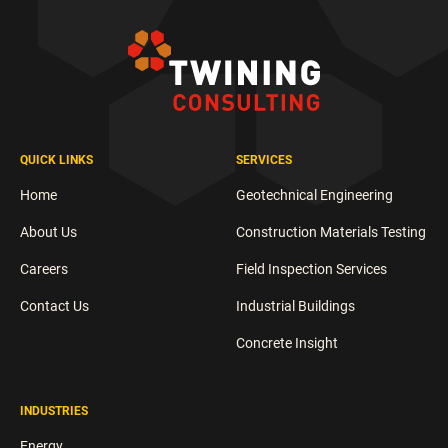
QUICK LINKS
SERVICES
Home
Geotechnical Engineering
About Us
Construction Materials Testing
Careers
Field Inspection Services
Contact Us
Industrial Buildings
Concrete Insight
INDUSTRIES
Energy