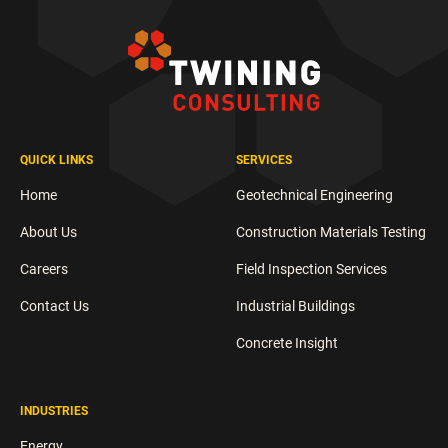
QUICK LINKS
SERVICES
Home
Geotechnical Engineering
About Us
Construction Materials Testing
Careers
Field Inspection Services
Contact Us
Industrial Buildings
Concrete Insight
INDUSTRIES
Energy