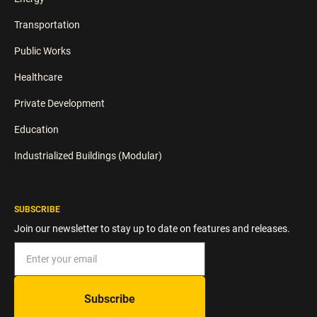
Transportation
Public Works
Healthcare
Private Development
Education
Industrialized Buildings (Modular)
SUBSCRIBE
Join our newsletter to stay up to date on features and releases.