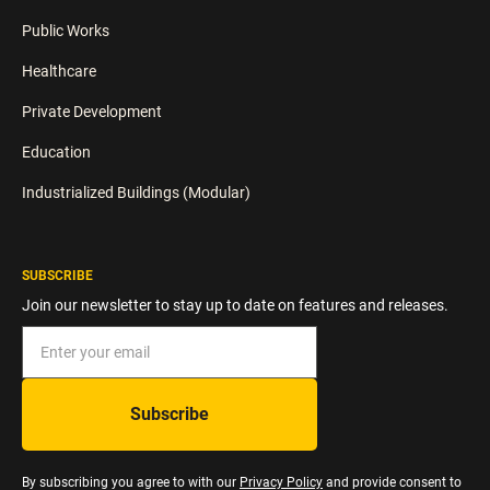
Public Works
Healthcare
Private Development
Education
Industrialized Buildings (Modular)
SUBSCRIBE
Join our newsletter to stay up to date on features and releases.
By subscribing you agree to with our
Privacy Policy
and provide consent to