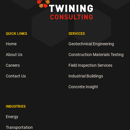
QUICK LINKS
SERVICES
Home
Geotechnical Engineering
About Us
Construction Materials Testing
Careers
Field Inspection Services
Contact Us
Industrial Buildings
Concrete Insight
INDUSTRIES
Energy
Transportation