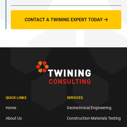
CONTACT A TWINING EXPERT TODAY

QUICK LINKS
SERVICES
Home
Geotechnical Engineering
About Us
Construction Materials Testing