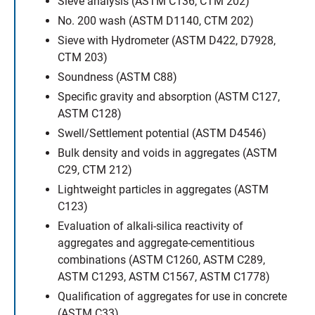
Sieve analysis (ASTM C136, CTM 202)
No. 200 wash (ASTM D1140, CTM 202)
Sieve with Hydrometer (ASTM D422, D7928,
CTM 203)
Soundness (ASTM C88)
Specific gravity and absorption (ASTM C127,
ASTM C128)
Swell/Settlement potential (ASTM D4546)
Bulk density and voids in aggregates (ASTM
C29, CTM 212)
Lightweight particles in aggregates (ASTM
C123)
Evaluation of alkali-silica reactivity of
aggregates and aggregate-cementitious
combinations (ASTM C1260, ASTM C289,
ASTM C1293, ASTM C1567, ASTM C1778)
Qualification of aggregates for use in concrete
(ASTM C33)