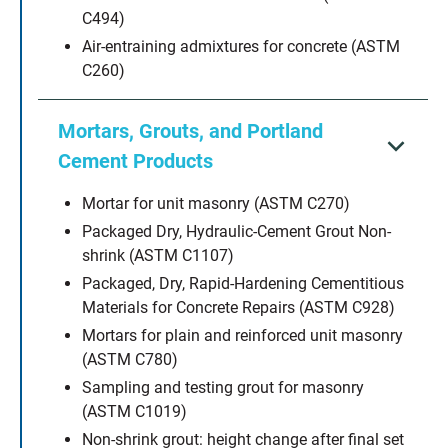
C494)
Air-entraining admixtures for concrete (ASTM
C260)
Mortars, Grouts, and Portland
Cement Products
Mortar for unit masonry (ASTM C270)
Packaged Dry, Hydraulic-Cement Grout Non-
shrink (ASTM C1107)
Packaged, Dry, Rapid-Hardening Cementitious
Materials for Concrete Repairs (ASTM C928)
Mortars for plain and reinforced unit masonry
(ASTM C780)
Sampling and testing grout for masonry
(ASTM C1019)
Non-shrink grout: height change after final set