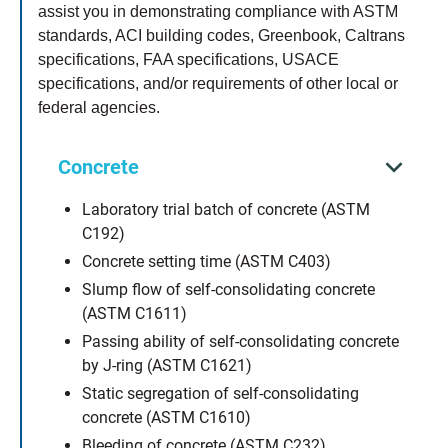
assist you in demonstrating compliance with ASTM
standards, ACI building codes, Greenbook, Caltrans
specifications, FAA specifications, USACE
specifications, and/or requirements of other local or
federal agencies.
Concrete
Laboratory trial batch of concrete (ASTM
C192)
Concrete setting time (ASTM C403)
Slump flow of self-consolidating concrete
(ASTM C1611)
Passing ability of self-consolidating concrete
by J-ring (ASTM C1621)
Static segregation of self-consolidating
concrete (ASTM C1610)
Bleeding of concrete (ASTM C232)