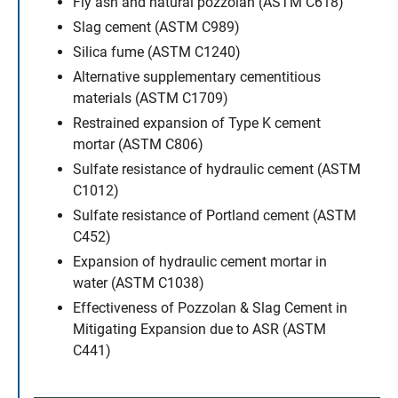
Fly ash and natural pozzolan (ASTM C618)
Slag cement (ASTM C989)
Silica fume (ASTM C1240)
Alternative supplementary cementitious
materials (ASTM C1709)
Restrained expansion of Type K cement
mortar (ASTM C806)
Sulfate resistance of hydraulic cement (ASTM
C1012)
Sulfate resistance of Portland cement (ASTM
C452)
Expansion of hydraulic cement mortar in
water (ASTM C1038)
Effectiveness of Pozzolan & Slag Cement in
Mitigating Expansion due to ASR (ASTM
C441)