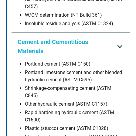
C457)
W/CM determination (NT Build 361)
Insoluble residue analysis (ASTM C1324)
Cement and Cementitious
Materials
Portland cement (ASTM C150)
Portland limestone cement and other blended
hydraulic cement (ASTM C595)
Shrinkage-compensating cement (ASTM
C845)
Other hydraulic cement (ASTM C1157)
Rapid hardening hydraulic cement (ASTM
C1600)
Plastic (stucco) cement (ASTM C1328)