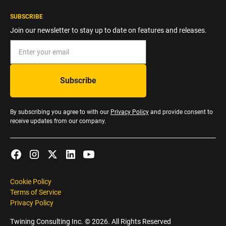
SUBSCRIBE
Join our newsletter to stay up to date on features and releases.
By subscribing you agree to with our
Privacy Policy
and provide consent to
receive updates from our company.
Cookie Policy
Terms of Service
Privacy Policy
Twining Consulting Inc. ©
2026
. All Rights Reserved