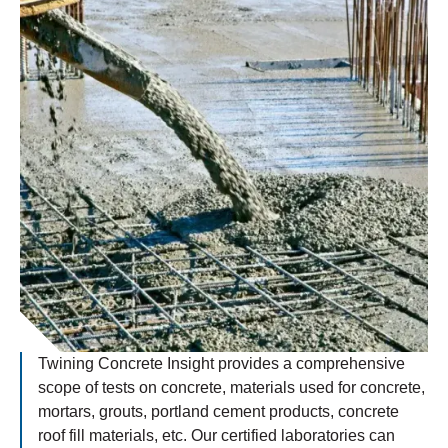
Twining Concrete Insight provides a comprehensive
scope of tests on concrete, materials used for concrete,
mortars, grouts, portland cement products, concrete
roof fill materials, etc. Our certified laboratories can