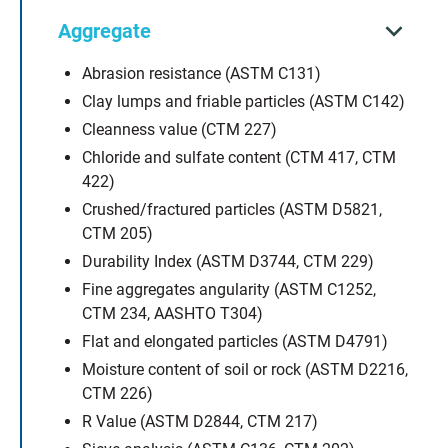
Aggregate
Abrasion resistance (ASTM C131)
Clay lumps and friable particles (ASTM C142)
Cleanness value (CTM 227)
Chloride and sulfate content (CTM 417, CTM
422)
Crushed/fractured particles (ASTM D5821,
CTM 205)
Durability Index (ASTM D3744, CTM 229)
Fine aggregates angularity (ASTM C1252,
CTM 234, AASHTO T304)
Flat and elongated particles (ASTM D4791)
Moisture content of soil or rock (ASTM D2216,
CTM 226)
R Value (ASTM D2844, CTM 217)