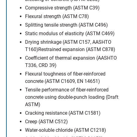
Compressive strength (ASTM C39)
Flexural strength (ASTM C78)
Splitting tensile strength (ASTM C496)
Static modulus of elasticity (ASTM C469)
Drying shrinkage (ASTM C157, AASHTO
T160)Restrained expansion (ASTM C878)
Coefficient of thermal expansion (AASHTO
T336, CRD 39)
Flexural toughness of fiber-reinforced
concrete (ASTM C1609, EN 14651)
Tensile performance of fiber-reinforced
concrete using double-punch loading (Draft
ASTM)
Cracking resistance (ASTM C1581)
Creep (ASTM C512)
Water-soluble chloride (ASTM C1218)