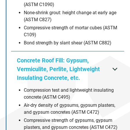
(ASTM C1090)
None-shrink grout: height change at early age
(ASTM C827)
Compressive strength of mortar cubes (ASTM
C109)
Bond strength by slant shear (ASTM C882)
Concrete Roof Fill: Gypsum,
Vermiculite, Perlite, Lightweight
Insulating Concrete, etc.
Compression test and lightweight insulating
concrete (ASTM C495)
Air-dry density of gypsums, gypsum plasters,
and gypsum concretes (ASTM C472)
Compressive strength of gypsums, gypsum
plasters, and gypsum concretes (ASTM C472)