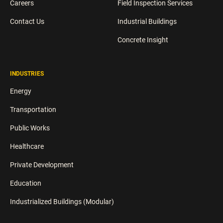
Careers
Field Inspection Services
Contact Us
Industrial Buildings
Concrete Insight
INDUSTRIES
Energy
Transportation
Public Works
Healthcare
Private Development
Education
Industrialized Buildings (Modular)