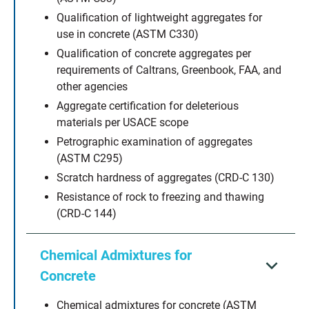
Qualification of lightweight aggregates for
use in concrete (ASTM C330)
Qualification of concrete aggregates per
requirements of Caltrans, Greenbook, FAA, and
other agencies
Aggregate certification for deleterious
materials per USACE scope
Petrographic examination of aggregates
(ASTM C295)
Scratch hardness of aggregates (CRD-C 130)
Resistance of rock to freezing and thawing
(CRD-C 144)
Chemical Admixtures for
Concrete
Chemical admixtures for concrete (ASTM