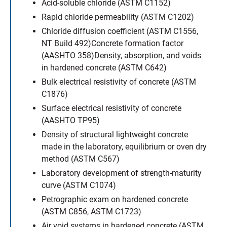
Acid-soluble chloride (ASTM C1152)
Rapid chloride permeability (ASTM C1202)
Chloride diffusion coefficient (ASTM C1556,
NT Build 492)Concrete formation factor
(AASHTO 358)Density, absorption, and voids
in hardened concrete (ASTM C642)
Bulk electrical resistivity of concrete (ASTM
C1876)
Surface electrical resistivity of concrete
(AASHTO TP95)
Density of structural lightweight concrete
made in the laboratory, equilibrium or oven dry
method (ASTM C567)
Laboratory development of strength-maturity
curve (ASTM C1074)
Petrographic exam on hardened concrete
(ASTM C856, ASTM C1723)
Air void systems in hardened concrete (ASTM