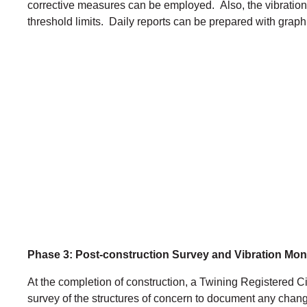
corrective measures can be employed. Also, the vibration
threshold limits. Daily reports can be prepared with graphi
Phase 3: Post-construction Survey and Vibration Mon
At the completion of construction, a Twining Registered Ci
survey of the structures of concern to document any change