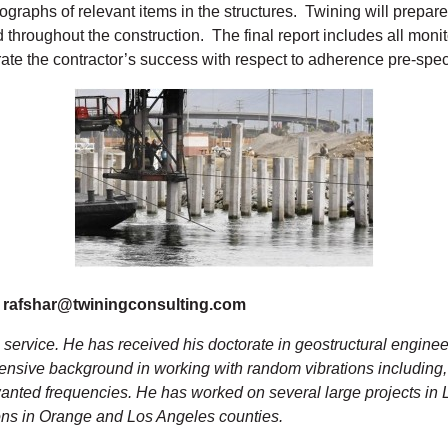
graphs of relevant items in the structures. Twining will prepare
throughout the construction. The final report includes all monitor
ate the contractor’s success with respect to adherence pre-specif
, rafshar@twiningconsulting.com
g service. He has received his doctorate in geostructural enginee
ensive background in working with random vibrations including,
nwanted frequencies. He has worked on several large projects i
ions in Orange and Los Angeles counties.