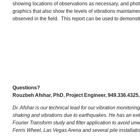
showing locations of observations as necessary, and photo
graphics that also show the levels of vibrations maintained 
observed in the field. This report can be used to demonstr
Questions?
Rouzbeh Afshar, PhD, Project Engineer, 949.336.4325
Dr. Afshar is our technical lead for our vibration monitorin
shaking and vibrations due to earthquakes. He has an ext
Fourier Transform study and filter application to avoid u
Ferris Wheel, Las Vegas Arena and several pile installat