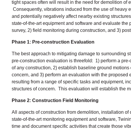
tight spaces often will result in the need for demolition o
Consequently, vibrations induced from the use of heavy eq
and potentially negatively affect nearby existing structure
state-of-the-art equipment and software and evaluate the p
survey, 2) field monitoring during construction, and 3) pos
Phase 1: Pre-construction Evaluation
The best approach to mitigating damage to surrounding stru
pre-construction evaluation is threefold: 1) perform a pre-
of any construction, 2) establish baseline ground motions c
concern, and 3) perform an evaluation with the proposed 
resulting from a range of specific tasks and equipment, in
structures of concern. This evaluation will establish the m
Phase 2: Construction Field Monitoring
All aspects of construction from demolition, installation o
state-of-the-art monitoring equipment and software, Twinin
time and document specific activities that create those vi