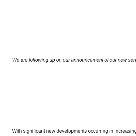
We are following up on our announcement of our new servi
With significant new developments occurring in increasin