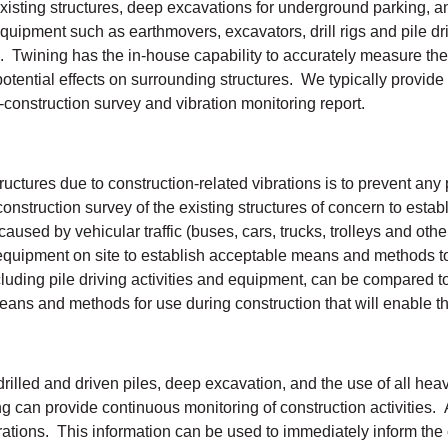
f existing structures, deep excavations for underground parking, 
uipment such as earthmovers, excavators, drill rigs and pile dri
s. Twining has the in-house capability to accurately measure the 
otential effects on surrounding structures. We typically provide
t-construction survey and vibration monitoring report.
ctures due to construction-related vibrations is to prevent any 
construction survey of the existing structures of concern to esta
aused by vehicular traffic (buses, cars, trucks, trolleys and othe
equipment on site to establish acceptable means and methods to 
cluding pile driving activities and equipment, can be compared to
eans and methods for use during construction that will enable the 
f drilled and driven piles, deep excavation, and the use of all h
g can provide continuous monitoring of construction activities. 
brations. This information can be used to immediately inform the 