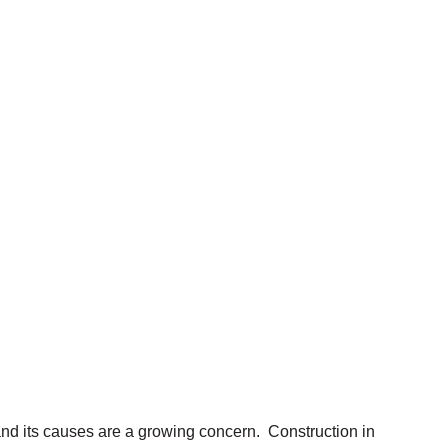
nd its causes are a growing concern. Construction in