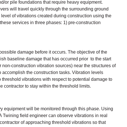
and/or pile foundations that require heavy equipment.
vers will travel quickly through the surrounding ground
level of vibrations created during construction using the
 these services in three phases: 1) pre-construction
possible damage before it occurs. The objective of the
blish baseline damage that has occurred prior to the start
r non-construction vibration sources) near the structures of
accomplish the construction tasks. Vibration levels
 threshold vibrations with respect to potential damage to
contractor to stay within the threshold limits.
eavy equipment will be monitored through this phase. Using
A Twining field engineer can observe vibrations in real
contractor of approaching threshold vibrations so that