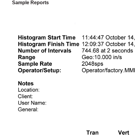
Sample Reports