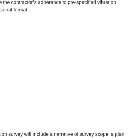
he contractor’s adherence to pre-specified vibration
sional format.
ion survey will include a narrative of survey scope, a plan