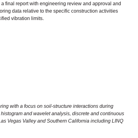
 a final report with engineering review and approval and
ing data relative to the specific construction activities
ied vibration limits.
ring with a focus on soil-structure interactions during
 histogram and wavelet analysis, discrete and continuous
n Las Vegas Valley and Southern California including LINQ