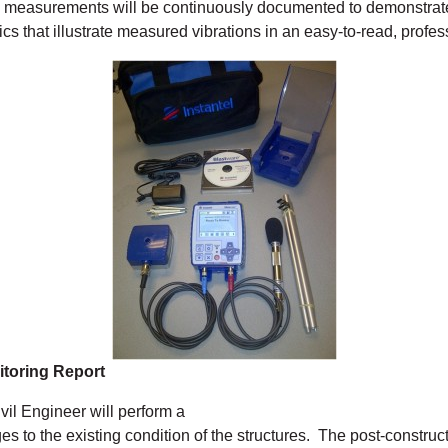
 measurements will be continuously documented to demonstrate t
cs that illustrate measured vibrations in an easy-to-read, profes
itoring Report
vil Engineer will perform a
s to the existing condition of the structures. The post-construct