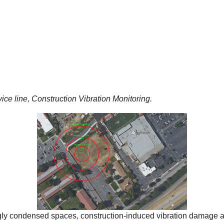
ce line, Construction Vibration Monitoring.
gly condensed spaces, construction-induced vibration damage a