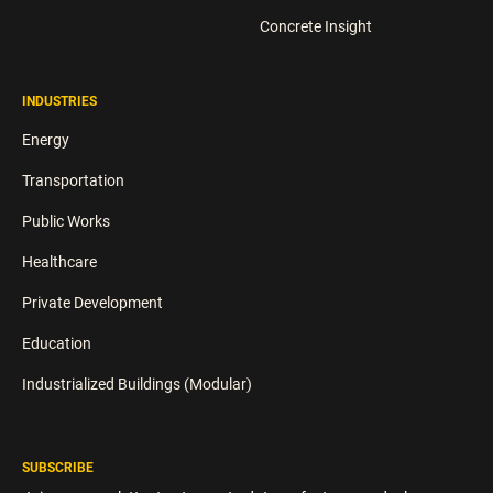
Concrete Insight
INDUSTRIES
Energy
Transportation
Public Works
Healthcare
Private Development
Education
Industrialized Buildings (Modular)
SUBSCRIBE