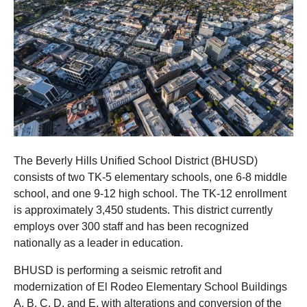
The Beverly Hills Unified School District (BHUSD)
consists of two TK-5 elementary schools, one 6-8 middle
school, and one 9-12 high school. The TK-12 enrollment
is approximately 3,450 students. This district currently
employs over 300 staff and has been recognized
nationally as a leader in education.
BHUSD is performing a seismic retrofit and
modernization of El Rodeo Elementary School Buildings
A, B, C, D, and E, with alterations and conversion of the