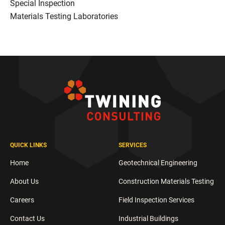
Special Inspection
Materials Testing Laboratories
QUICK LINKS
SERVICES
Home
Geotechnical Engineering
About Us
Construction Materials Testing
Careers
Field Inspection Services
Contact Us
Industrial Buildings