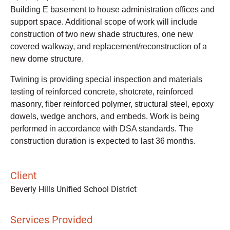
Building E basement to house administration offices and
support space. Additional scope of work will include
construction of two new shade structures, one new
covered walkway, and replacement/reconstruction of a
new dome structure.
Twining is providing special inspection and materials
testing of reinforced concrete, shotcrete, reinforced
masonry, fiber reinforced polymer, structural steel, epoxy
dowels, wedge anchors, and embeds. Work is being
performed in accordance with DSA standards. The
construction duration is expected to last 36 months.
Client
Beverly Hills Unified School District
Services Provided