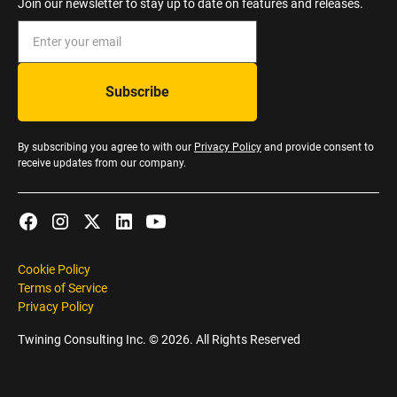
Join our newsletter to stay up to date on features and releases.
By subscribing you agree to with our
Privacy Policy
and provide consent to
receive updates from our company.
Cookie Policy
Terms of Service
Privacy Policy
Twining Consulting Inc. ©
2026
. All Rights Reserved