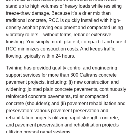
stand up to high volumes of heavy loads while resisting
freeze-thaw damage. Because it’s a drier mix than
traditional concrete, RCC is quickly installed with high-
density asphalt paving equipment and compacted using
vibratory rollers – without forms, rebar or extensive
finishing. You simply mix it, place it, compact it and cure it.
RCC minimizes construction costs. And keeps traffic
flowing, typically within 24 hours.
Twining has provided quality control and engineering
support services for more than 300 Caltrans concrete
pavement projects, including: (i) new construction and
widening: jointed plain concrete pavements, continuously
reinforced concrete pavements, roller compacted
concrete (shoulders); and (ii) pavement rehabilitation and
preservation: various pavement preservation and
rehabilitation projects utilizing rapid strength concrete,
and pavement preservation and rehabilitation projects
utilizing precast panel systems.