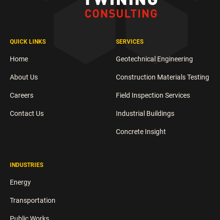
QUICK LINKS
SERVICES
Home
Geotechnical Engineering
About Us
Construction Materials Testing
Careers
Field Inspection Services
Contact Us
Industrial Buildings
Concrete Insight
INDUSTRIES
Energy
Transportation
Public Works