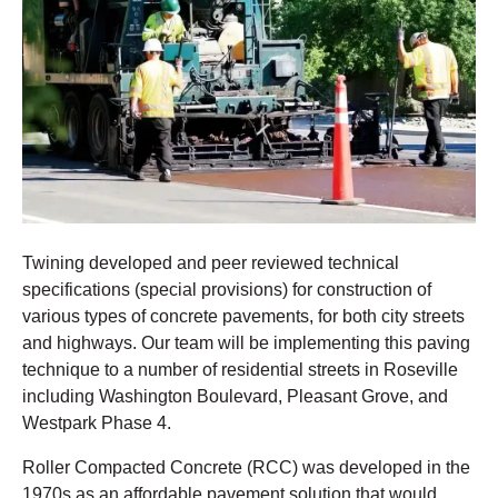
Twining developed and peer reviewed technical
specifications (special provisions) for construction of
various types of concrete pavements, for both city streets
and highways. Our team will be implementing this paving
technique to a number of residential streets in Roseville
including Washington Boulevard, Pleasant Grove, and
Westpark Phase 4.
Roller Compacted Concrete (RCC) was developed in the
1970s as an affordable pavement solution that would