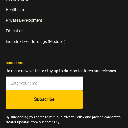
Healthcare
Private Development
Education
Industrialized Buildings (Modular)
SUBSCRIBE
Join our newsletter to stay up to date on features and releases.
By subscribing you agree to with our
Privacy Policy
and provide consent to
receive updates from our company.