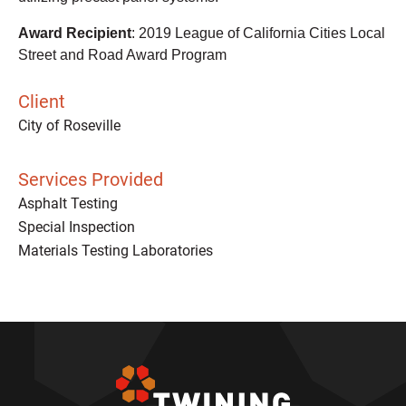
Award Recipient
: 2019 League of California Cities Local
Street and Road Award Program
Client
City of Roseville
Services Provided
Asphalt Testing
Special Inspection
Materials Testing Laboratories