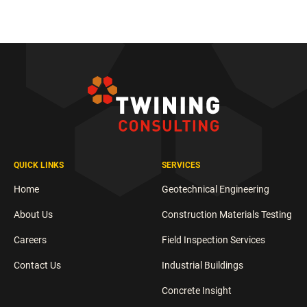
QUICK LINKS
SERVICES
Home
Geotechnical Engineering
About Us
Construction Materials Testing
Careers
Field Inspection Services
Contact Us
Industrial Buildings
Concrete Insight