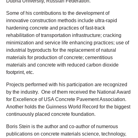
Dubna University, Russian Federation.
Some of his contributions to the development of
innovative construction methods include ultra-rapid
hardening concrete and practices of fast-track
rehabilitation of transportation infrastructure; cracking
minimization and service life enhancing practices; use of
industrial byproducts for the replacement of natural
materials for production of concrete; cementitious
materials and concrete with reduced carbon dioxide
footprint, etc.
Projects performed with his participation are recognized
by the industry. One of them received the National Award
for Excellence of USA Concrete Pavement Association.
Another holds the Guinness World Record for the biggest
continuously placed concrete foundation.
Boris Stein is the author and co-author of numerous
publications on concrete materials science, technology,