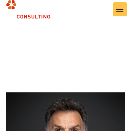
About Us
Leadership