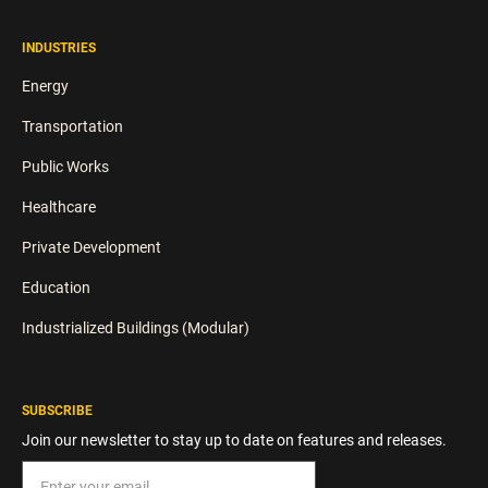
INDUSTRIES
Energy
Transportation
Public Works
Healthcare
Private Development
Education
Industrialized Buildings (Modular)
SUBSCRIBE
Join our newsletter to stay up to date on features and releases.