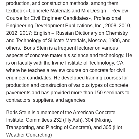
production, and construction methods, among them
textbook «Concrete Materials and Mix Design – Review
Course for Civil Engineer Candidates», Professional
Engineering Development Publications, Inc., 2008, 2010,
2012, 2017; English – Russian Dictionary on Chemistry
and Technology of Silicate Materials, Moscow, 1986, and
others. Boris Stein is a frequent lecturer on various
aspects of concrete materials science and technology. He
is on faculty with the Irvine Institute of Technology, CA
where he teaches a review course on concrete for civil
engineer candidates. He developed training courses for
production and construction of various types of concrete
pavements and has provided more than 150 seminars to
contractors, suppliers, and agencies.
Boris Stein is a member of the American Concrete
Institute, Committees 232 (Fly Ash), 304 (Mixing,
Transporting, and Placing of Concrete), and 305 (Hot
Weather Concreting)