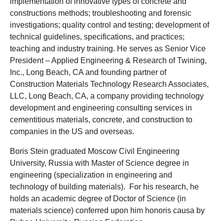
implementation of innovative types of concrete and
constructions methods; troubleshooting and forensic
investigations; quality control and testing; development of
technical guidelines, specifications, and practices;
teaching and industry training. He serves as Senior Vice
President – Applied Engineering & Research of Twining,
Inc., Long Beach, CA and founding partner of
Construction Materials Technology Research Associates,
LLC, Long Beach, CA, a company providing technology
development and engineering consulting services in
cementitious materials, concrete, and construction to
companies in the US and overseas.
Boris Stein graduated Moscow Civil Engineering
University, Russia with Master of Science degree in
engineering (specialization in engineering and
technology of building materials). For his research, he
holds an academic degree of Doctor of Science (in
materials science) conferred upon him honoris causa by