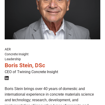
AER
Concrete Insight
Leadership
Boris Stein, DSc
CEO of Twining Concrete Insight

Boris Stein brings over 40 years of domestic and
international experience in concrete materials science
and technology; research, development, and