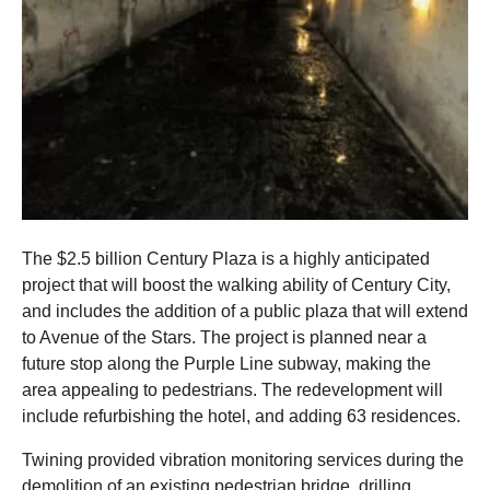
The $2.5 billion Century Plaza is a highly anticipated
project that will boost the walking ability of Century City,
and includes the addition of a public plaza that will extend
to Avenue of the Stars. The project is planned near a
future stop along the Purple Line subway, making the
area appealing to pedestrians. The redevelopment will
include refurbishing the hotel, and adding 63 residences.
Twining provided vibration monitoring services during the
demolition of an existing pedestrian bridge, drilling