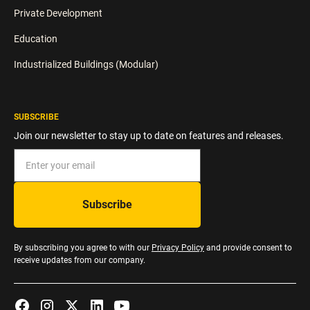
Private Development
Education
Industrialized Buildings (Modular)
SUBSCRIBE
Join our newsletter to stay up to date on features and releases.
By subscribing you agree to with our
Privacy Policy
and provide consent to
receive updates from our company.