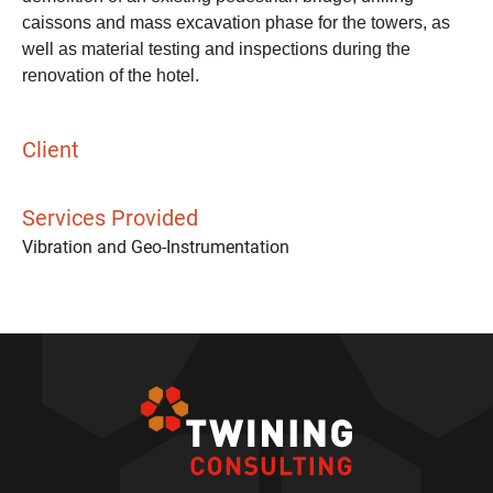
caissons and mass excavation phase for the towers, as
well as material testing and inspections during the
renovation of the hotel.
Client
Services Provided
Vibration and Geo-Instrumentation