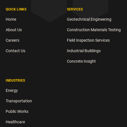
QUICK LINKS
SERVICES
Home
Geotechnical Engineering
About Us
Construction Materials Testing
Careers
Field Inspection Services
Contact Us
Industrial Buildings
Concrete Insight
INDUSTRIES
Energy
Transportation
Public Works
Healthcare