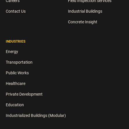
Careers
Field Inspection Services
Contact Us
Industrial Buildings
Concrete Insight
INDUSTRIES
Energy
Transportation
Public Works
Healthcare
Private Development
Education
Industrialized Buildings (Modular)