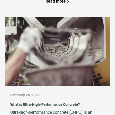
project teams must ensure that work is executed
Read more
correctly the first time. That’s why developers,
owners, and general contractors increasingly rely on
third‑party QA/QC Management teams to strengthen
quality systems, reduce rework, and protect project
outcomes.
February 24, 2025
What is Ultra-High-Performance Concrete?
Ultra-high-performance concrete (UHPC) is an