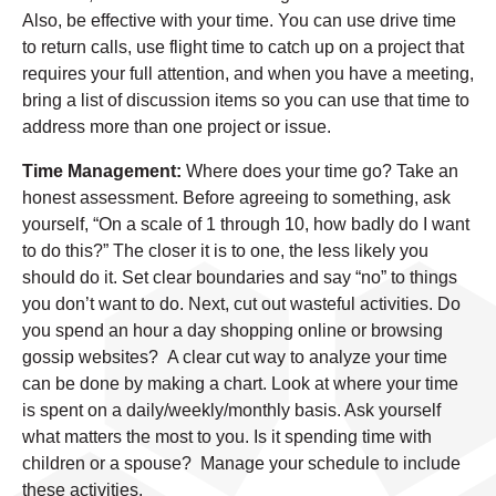
Also, be effective with your time. You can use drive time
to return calls, use flight time to catch up on a project that
requires your full attention, and when you have a meeting,
bring a list of discussion items so you can use that time to
address more than one project or issue.
Time Management:
Where does your time go? Take an
honest assessment. Before agreeing to something, ask
yourself, “On a scale of 1 through 10, how badly do I want
to do this?” The closer it is to one, the less likely you
should do it. Set clear boundaries and say “no” to things
you don’t want to do. Next, cut out wasteful activities. Do
you spend an hour a day shopping online or browsing
gossip websites? A clear cut way to analyze your time
can be done by making a chart. Look at where your time
is spent on a daily/weekly/monthly basis. Ask yourself
what matters the most to you. Is it spending time with
children or a spouse? Manage your schedule to include
these activities.