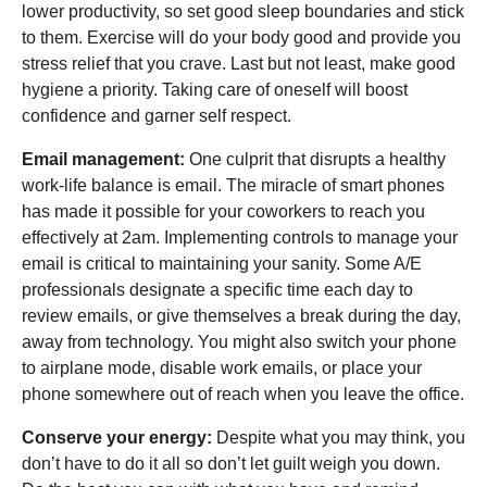
lower productivity, so set good sleep boundaries and stick
to them. Exercise will do your body good and provide you
stress relief that you crave. Last but not least, make good
hygiene a priority. Taking care of oneself will boost
confidence and garner self respect.
Email management:
One culprit that disrupts a healthy
work-life balance is email. The miracle of smart phones
has made it possible for your coworkers to reach you
effectively at 2am. Implementing controls to manage your
email is critical to maintaining your sanity. Some A/E
professionals designate a specific time each day to
review emails, or give themselves a break during the day,
away from technology. You might also switch your phone
to airplane mode, disable work emails, or place your
phone somewhere out of reach when you leave the office.
Conserve your energy:
Despite what you may think, you
don’t have to do it all so don’t let guilt weigh you down.