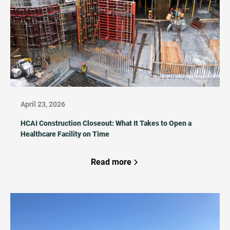
April 23, 2026
HCAI Construction Closeout: What It Takes to Open a
Healthcare Facility on Time
Read more