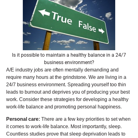
Is it possible to maintain a healthy balance in a 24/7
business environment?
A/E industry jobs are often mentally demanding and
require many hours at the grindstone. We are living in a
24/7 business environment. Spreading yourself too thin
leads to burnout and deprives you of producing your best
work. Consider these strategies for developing a healthy
work-life balance and promoting personal happiness.
Personal care:
There are a few key priorities to set when
it comes to work-life balance. Most importantly, sleep.
Countless studies prove that sleep deprivation leads to