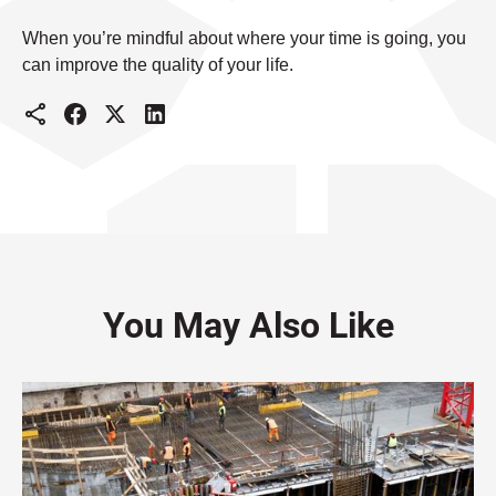
When you’re mindful about where your time is going, you
can improve the quality of your life.
You May Also Like