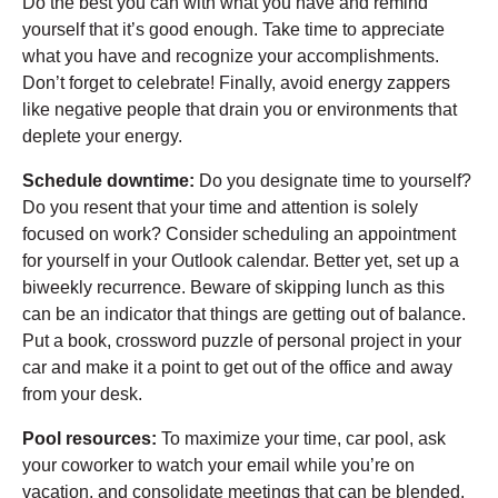
Do the best you can with what you have and remind
yourself that it’s good enough. Take time to appreciate
what you have and recognize your accomplishments.
Don’t forget to celebrate! Finally, avoid energy zappers
like negative people that drain you or environments that
deplete your energy.
Schedule downtime:
Do you designate time to yourself?
Do you resent that your time and attention is solely
focused on work? Consider scheduling an appointment
for yourself in your Outlook calendar. Better yet, set up a
biweekly recurrence. Beware of skipping lunch as this
can be an indicator that things are getting out of balance.
Put a book, crossword puzzle of personal project in your
car and make it a point to get out of the office and away
from your desk.
Pool resources:
To maximize your time, car pool, ask
your coworker to watch your email while you’re on
vacation, and consolidate meetings that can be blended.