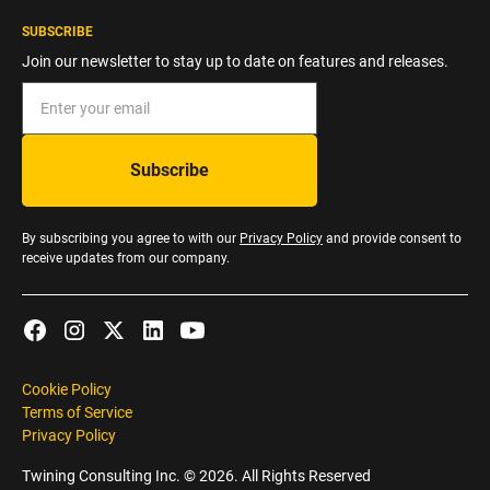
SUBSCRIBE
Join our newsletter to stay up to date on features and releases.
By subscribing you agree to with our
Privacy Policy
and provide consent to
receive updates from our company.
Cookie Policy
Terms of Service
Privacy Policy
Twining Consulting Inc. ©
2026
. All Rights Reserved