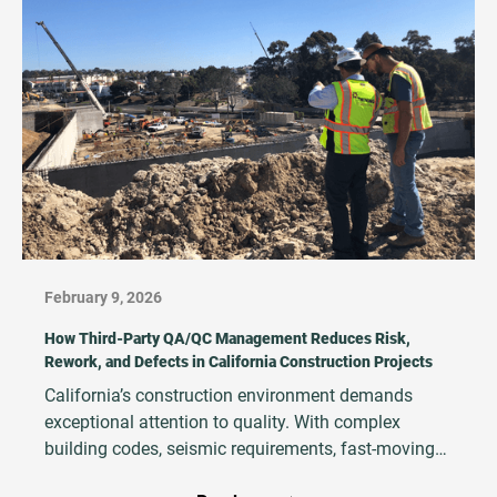
February 9, 2026
How Third‑Party QA/QC Management Reduces Risk,
Rework, and Defects in California Construction Projects
California’s construction environment demands
exceptional attention to quality. With complex
building codes, seismic requirements, fast‑moving
schedules, and high financial and legal exposure,