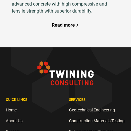
advanced concrete with high compressive and
tensile strength with superior durability.
Read more
QUICK LINKS
SERVICES
Home
Geotechnical Engineering
About Us
Construction Materials Testing