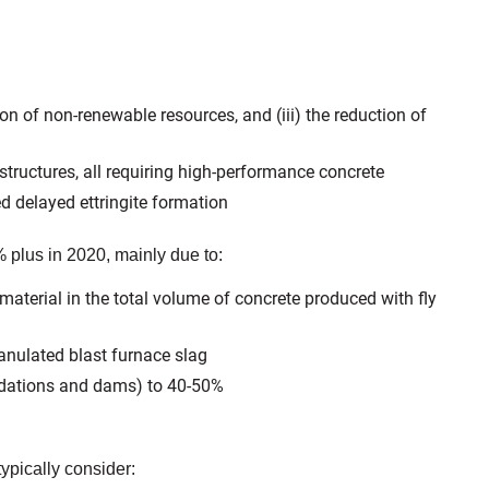
ion of non-renewable resources, and (iii) the reduction of
 structures, all requiring high-performance concrete
d delayed ettringite formation
 plus in 2020, mainly due to:
material in the total volume of concrete produced with fly
anulated blast furnace slag
undations and dams) to 40-50%
ypically consider: