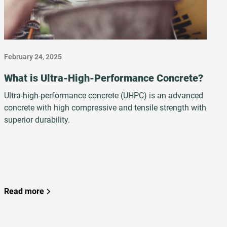
February 24, 2025
What is Ultra-High-Performance Concrete?
Ultra-high-performance concrete (UHPC) is an advanced
concrete with high compressive and tensile strength with
superior durability.
Read more