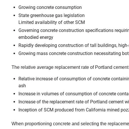
Growing concrete consumption
State greenhouse gas legislation
Limited availability of other SCM
Governing concrete construction specifications requiring
embodied energy
Rapidly developing construction of tall buildings, high
Growing mass concrete construction necessitating both
The relative average replacement rate of Portland cement
Relative increase of consumption of concrete containin
ash
Increase in volumes of consumption of concrete conta
Increase of the replacement rate of Portland cement w
Inception of SCM produced from California mined poz
When proportioning concrete and selecting the replacement