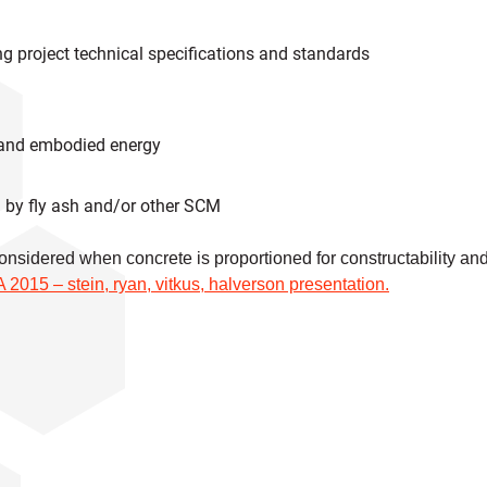
g project technical specifications and standards
 and embodied energy
d by fly ash and/or other SCM
 considered when concrete is proportioned for constructability an
015 – stein, ryan, vitkus, halverson presentation.