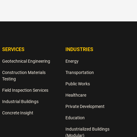
teams to strengthen quality systems, reduce rework, and
protect project outcomes.
SERVICES
INDUSTRIES
Geotechnical Engineering
Energy
Construction Materials
Transportation
Testing
Public Works
Field Inspection Services
Healthcare
Industrial Buildings
Private Development
Concrete Insight
Education
Industrialized Buildings
(Modular)