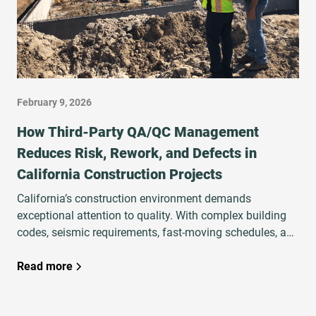
February 9, 2026
How Third‑Party QA/QC Management
Reduces Risk, Rework, and Defects in
California Construction Projects
California’s construction environment demands
exceptional attention to quality. With complex building
codes, seismic requirements, fast‑moving schedules, and
high financial and legal exposure, project teams must
ensure that work is executed correctly the first time.
Read more
That’s why developers, owners, and general contractors
increasingly rely on third‑party QA/QC Management