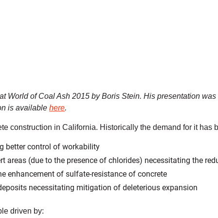
 at World of Coal Ash 2015 by Boris Stein. His presentation was 
on is available
here
.
ete construction in California. Historically the demand for it has
 better control of workability
areas (due to the presence of chlorides) necessitating the redu
he enhancement of sulfate-resistance of concrete
 deposits necessitating mitigation of deleterious expansion
e driven by: