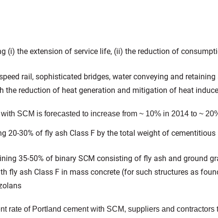
 (i) the extension of service life, (ii) the reduction of consumpt
-speed rail, sophisticated bridges, water conveying and retaining
 the reduction of heat generation and mitigation of heat induce
 with SCM is forecasted to increase from ~ 10% in 2014 to ~ 20%
g 20-30% of fly ash Class F by the total weight of cementitious 
ining 35-50% of binary SCM consisting of fly ash and ground gr
ith fly ash Class F in mass concrete (for such structures as fo
zolans
 rate of Portland cement with SCM, suppliers and contractors t