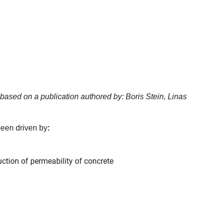
based on a publication authored by: Boris Stein, Linas
 been driven by
:
ction of permeability of concrete