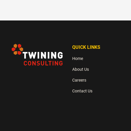
QUICK LINKS
Home
About Us
Careers
Contact Us