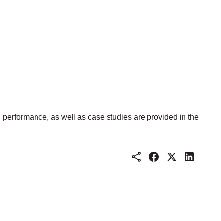
d performance, as well as case studies are provided in the