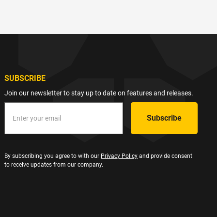
SUBSCRIBE
Join our newsletter to stay up to date on features and releases.
By subscribing you agree to with our
Privacy Policy
and provide consent
to receive updates from our company.