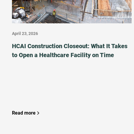
April 23, 2026
HCAI Construction Closeout: What It Takes
to Open a Healthcare Facility on Time
Read more