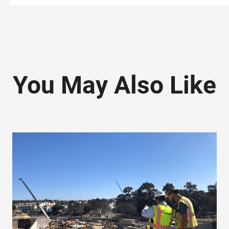
You May Also Like