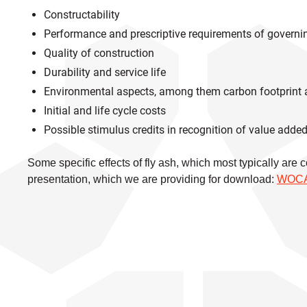
Constructability
Performance and prescriptive requirements of governin
Quality of construction
Durability and service life
Environmental aspects, among them carbon footprint
Initial and life cycle costs
Possible stimulus credits in recognition of value adde
Some specific effects of fly ash, which most typically are
presentation, which we are providing for download:
WOCA 2