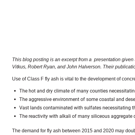
This blog posting is an excerpt from a presentation given
Vitkus, Robert Ryan, and John Halverson. Their publicati
Use of Class F fly ash is vital to the development of concr
The hot and dry climate of many counties necessitating
The aggressive environment of some coastal and desert 
Vast lands contaminated with sulfates necessitating t
The reactivity with alkali of many siliceous aggregate
The demand for fly ash between 2015 and 2020 may doubl