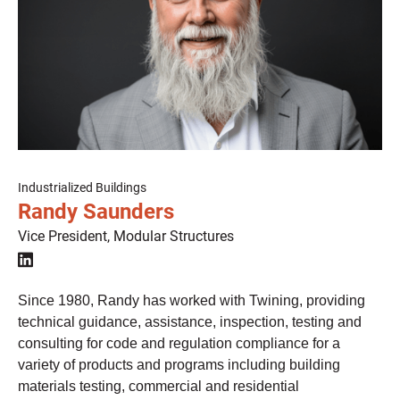
Industrialized Buildings
Randy Saunders
Vice President, Modular Structures

Since 1980, Randy has worked with Twining, providing
technical guidance, assistance, inspection, testing and
consulting for code and regulation compliance for a
variety of products and programs including building
materials testing, commercial and residential