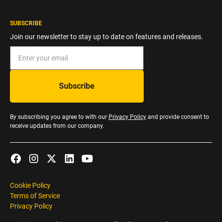
SUBSCRIBE
Join our newsletter to stay up to date on features and releases.
By subscribing you agree to with our
Privacy Policy
and provide consent to
receive updates from our company.
Cookie Policy
Terms of Service
Privacy Policy