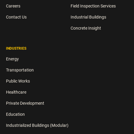
Careers
Field Inspection Services
Contact Us
Industrial Buildings
Concrete Insight
INDUSTRIES
Energy
Transportation
Public Works
Healthcare
Private Development
Education
Industrialized Buildings (Modular)