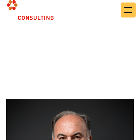
About Us
Leadership