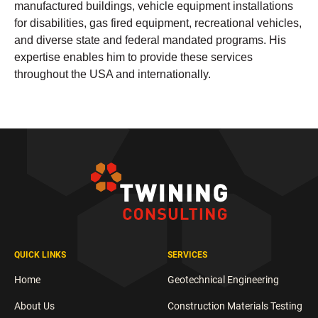
manufactured buildings, vehicle equipment installations
for disabilities, gas fired equipment, recreational vehicles,
and diverse state and federal mandated programs. His
expertise enables him to provide these services
throughout the USA and internationally.
QUICK LINKS
SERVICES
Home
Geotechnical Engineering
About Us
Construction Materials Testing