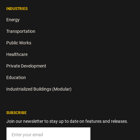
INDUSTRIES
Energy
Transportation
Public Works
Healthcare
Private Development
Education
Industrialized Buildings (Modular)
SUBSCRIBE
Join our newsletter to stay up to date on features and releases.