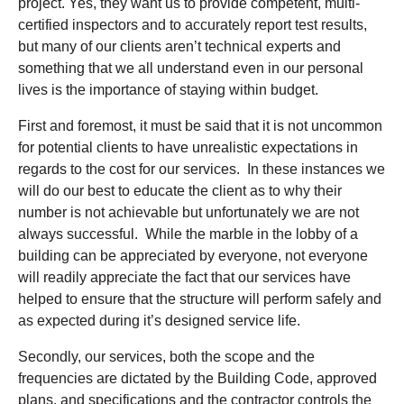
project. Yes, they want us to provide competent, multi-
certified inspectors and to accurately report test results,
but many of our clients aren’t technical experts and
something that we all understand even in our personal
lives is the importance of staying within budget.
First and foremost, it must be said that it is not uncommon
for potential clients to have unrealistic expectations in
regards to the cost for our services. In these instances we
will do our best to educate the client as to why their
number is not achievable but unfortunately we are not
always successful. While the marble in the lobby of a
building can be appreciated by everyone, not everyone
will readily appreciate the fact that our services have
helped to ensure that the structure will perform safely and
as expected during it’s designed service life.
Secondly, our services, both the scope and the
frequencies are dictated by the Building Code, approved
plans, and specifications and the contractor controls the