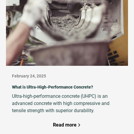
outcomes.
February 24, 2025
What is Ultra-High-Performance Concrete?
Ultra-high-performance concrete (UHPC) is an
advanced concrete with high compressive and
tensile strength with superior durability.
Read more