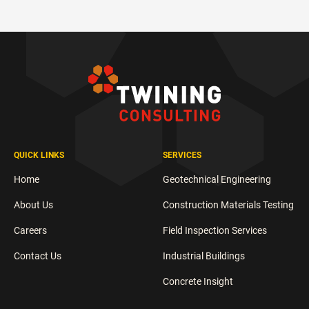
QUICK LINKS
SERVICES
Home
Geotechnical Engineering
About Us
Construction Materials Testing
Careers
Field Inspection Services
Contact Us
Industrial Buildings
Concrete Insight