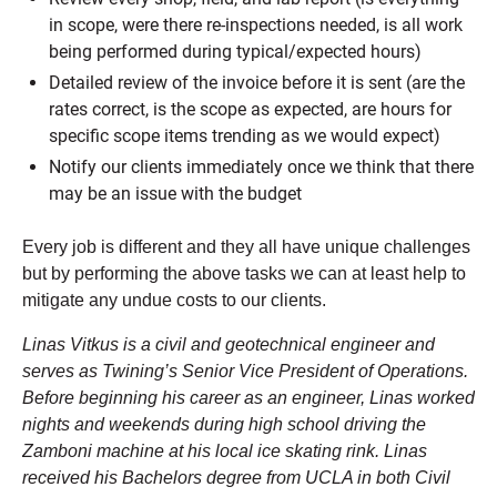
in scope, were there re-inspections needed, is all work
being performed during typical/expected hours)
Detailed review of the invoice before it is sent (are the
rates correct, is the scope as expected, are hours for
specific scope items trending as we would expect)
Notify our clients immediately once we think that there
may be an issue with the budget
Every job is different and they all have unique challenges
but by performing the above tasks we can at least help to
mitigate any undue costs to our clients.
Linas Vitkus is a civil and geotechnical engineer and
serves as Twining’s Senior Vice President of Operations.
Before beginning his career as an engineer, Linas worked
nights and weekends during high school driving the
Zamboni machine at his local ice skating rink. Linas
received his Bachelors degree from UCLA in both Civil