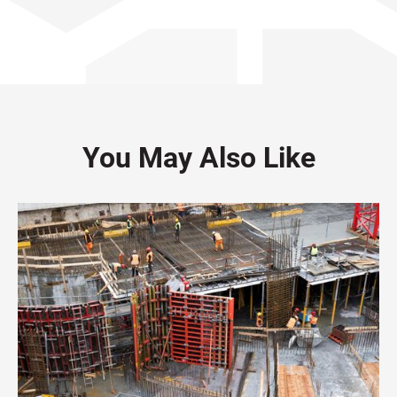
You May Also Like