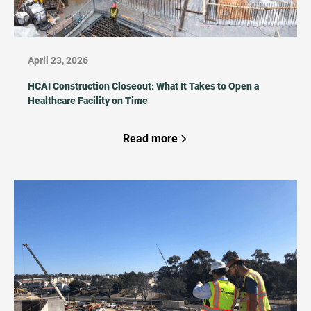
April 23, 2026
HCAI Construction Closeout: What It Takes to Open a
Healthcare Facility on Time
Read more