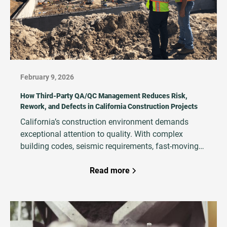
February 9, 2026
How Third‑Party QA/QC Management Reduces Risk,
Rework, and Defects in California Construction Projects
California’s construction environment demands
exceptional attention to quality. With complex
building codes, seismic requirements, fast‑moving
schedules, and high financial and legal exposure,
project teams must ensure that work is executed
Read more
correctly the first time. That’s why developers,
owners, and general contractors increasingly rely on
third‑party QA/QC Management teams to strengthen
quality systems, reduce rework, and protect project