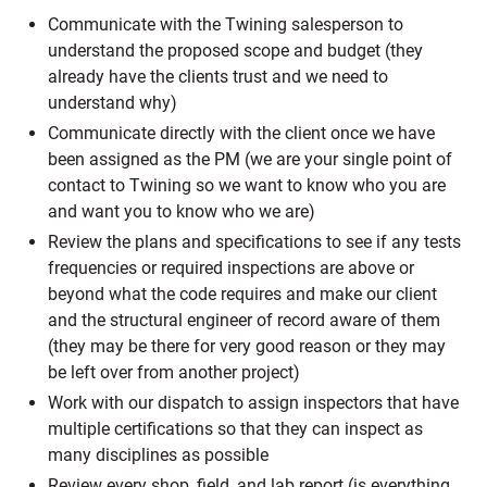
Communicate with the Twining salesperson to
understand the proposed scope and budget (they
already have the clients trust and we need to
understand why)
Communicate directly with the client once we have
been assigned as the PM (we are your single point of
contact to Twining so we want to know who you are
and want you to know who we are)
Review the plans and specifications to see if any tests
frequencies or required inspections are above or
beyond what the code requires and make our client
and the structural engineer of record aware of them
(they may be there for very good reason or they may
be left over from another project)
Work with our dispatch to assign inspectors that have
multiple certifications so that they can inspect as
many disciplines as possible
Review every shop, field, and lab report (is everything