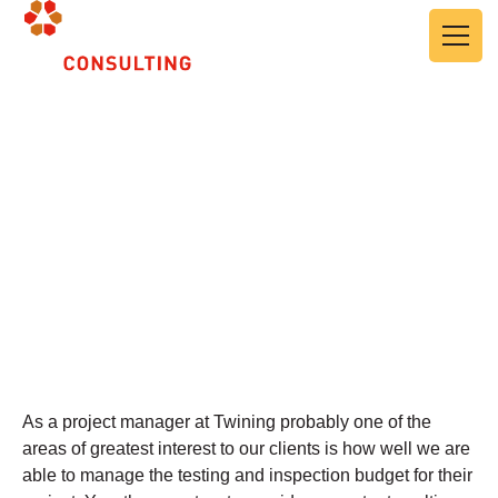
Skip to main content
Cost Controls, Project
Budget Management
May 24, 2024
As a project manager at Twining probably one of the
areas of greatest interest to our clients is how well we are
able to manage the testing and inspection budget for their