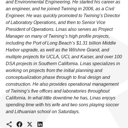
and Environmental Engineering. He started his career as
an engineer, and he joined Twining in 2006, as a Civil
Engineer. He was quickly promoted to Twining’s Director
of Laboratory Operations, and then to Senior Vice
President of Operations. Linas also serves as Project
Manager on many of Twining’s high profile projects,
including the Port of Long Beach’s $1.31 billion Middle
Harbor upgrade, as well as the Wilshire Grand, and
multiple projects for UCLA, UCI, and Kaiser, and over 100
DSA projects in Southern California. Linas specializes in
working on projects from the initial planning and
conceptualization phase through to final design and
construction. He also provides operational management
of Twining’s five offices and laboratories throughout
California. In what little downtime he has, Linas enjoys
spending time with his wife and two sons playing soccer
and Lithuanian school on Saturdays.