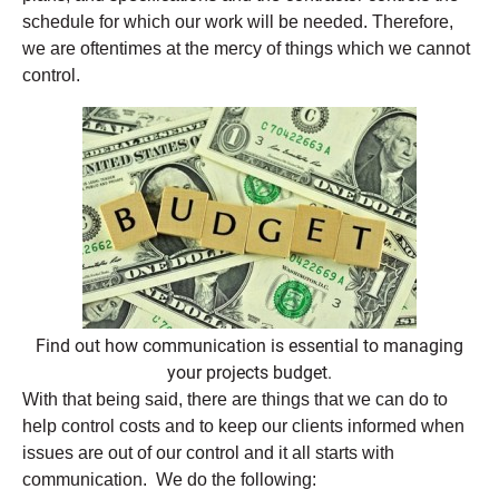
schedule for which our work will be needed. Therefore,
we are oftentimes at the mercy of things which we cannot
control.
Find out how communication is essential to managing
your projects budget.
With that being said, there are things that we can do to
help control costs and to keep our clients informed when
issues are out of our control and it all starts with
communication. We do the following: